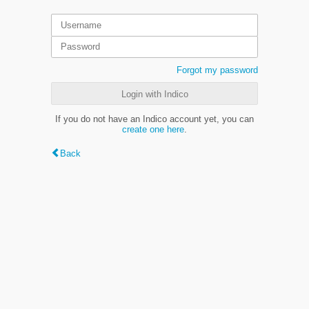
Forgot my password
Login with Indico
If you do not have an Indico account yet, you can
create one here
.
Back