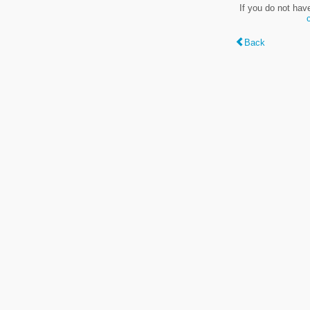
If you do not hav
Back